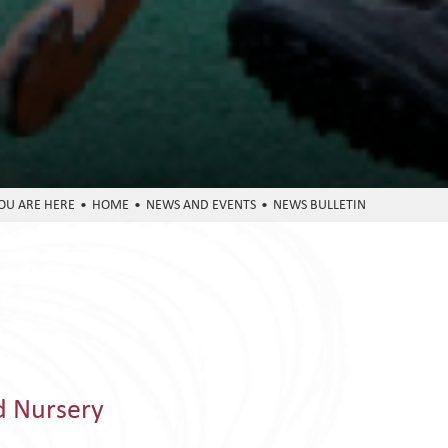
HOME
NEWS AND EVENTS
NEWS BULLETIN
d Nursery