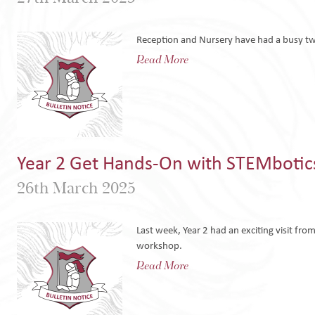
Reception and Nursery have had a busy tw
Read More
Year 2 Get Hands-On with STEMbotic
26th March 2025
Last week, Year 2 had an exciting visit fr
workshop.
Read More