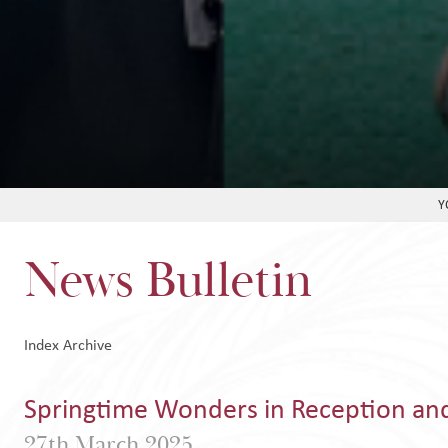
News Bulletin
Index
Archive
Springtime Wonders in Reception an
27th March 2025