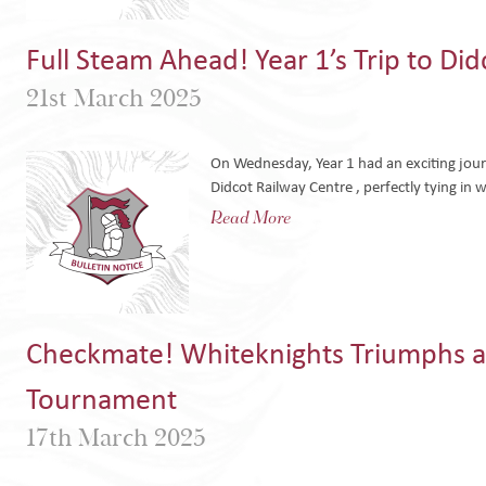
Full Steam Ahead! Year 1’s Trip to Di
21st March 2025
On Wednesday, Year 1 had an exciting journ
Didcot Railway Centre , perfectly tying in w
Read More
Checkmate! Whiteknights Triumphs a
Tournament
17th March 2025