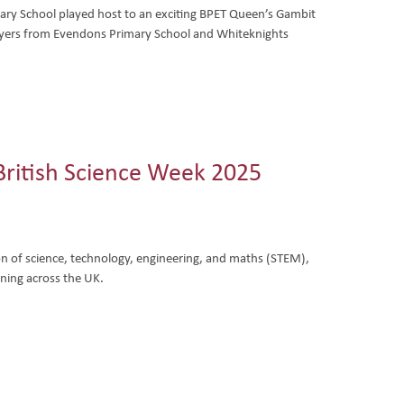
y School played host to an exciting BPET Queen’s Gambit
yers from Evendons Primary School and Whiteknights
 British Science Week 2025
ion of science, technology, engineering, and maths (STEM),
rning across the UK.