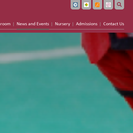
sroom
News and Events
Nursery
Admissions
Contact Us