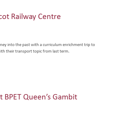
dcot Railway Centre
ey into the past with a curriculum enrichment trip to
ith their transport topic from last term.
t BPET Queen’s Gambit