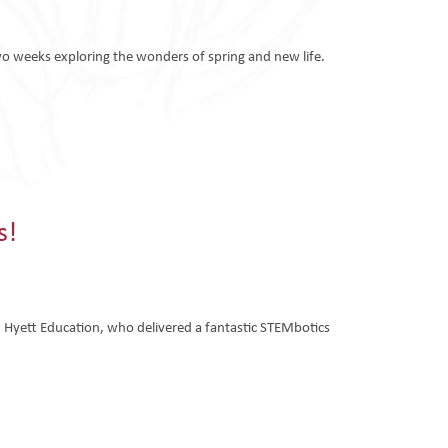
o weeks exploring the wonders of spring and new life.
s!
om Hyett Education, who delivered a fantastic STEMbotics