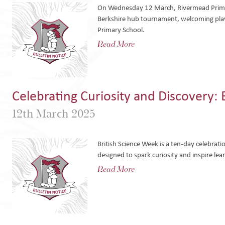
On Wednesday 12 March, Rivermead Primar
Berkshire hub tournament, welcoming pla
Primary School.
Read More
Celebrating Curiosity and Discovery:
12th March 2025
British Science Week is a ten-day celebrat
designed to spark curiosity and inspire lea
Read More