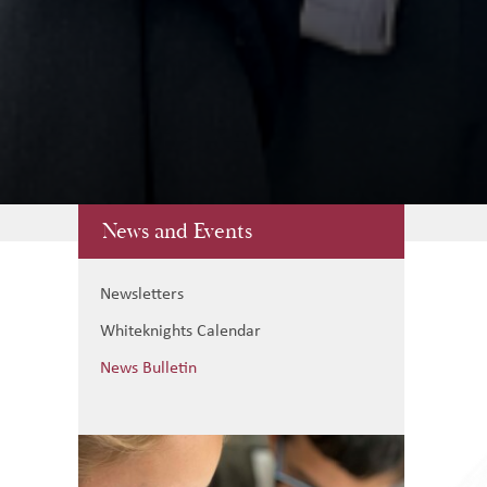
News and Events
Newsletters
Whiteknights Calendar
News Bulletin