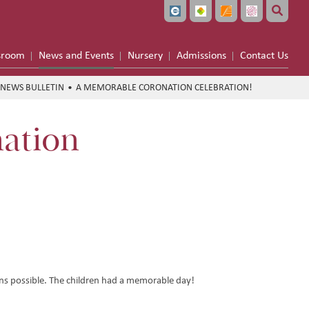
sroom
News and Events
Nursery
Admissions
Contact Us
NEWS BULLETIN
A MEMORABLE CORONATION CELEBRATION!
ation
s possible. The children had a memorable day!