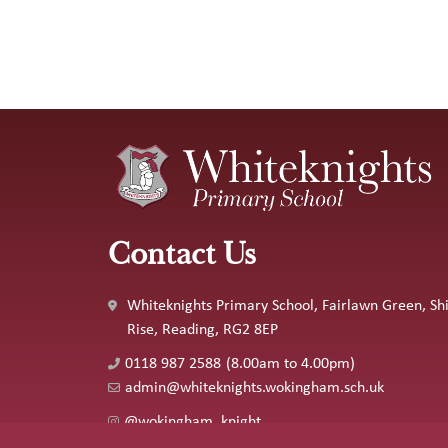
Contact Us
Whiteknights Primary School, Fairlawn Green, Shi
Rise, Reading, RG2 8EP
0118 987 2588
(8.00am to 4.00pm)
admin@whiteknights.wokingham.sch.uk
@wokingham_knight