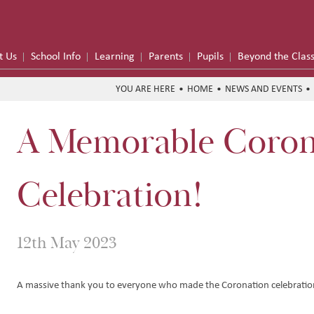
t Us
School Info
Learning
Parents
Pupils
Beyond the Clas
HOME
NEWS AND EVENTS
A Memorable Coron
me
formance
Celebration!
on Trust
12th May 2023
Hub
y
e School Meals
A massive thank you to everyone who made the Coronation celebration
 Funding