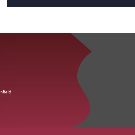
nfield