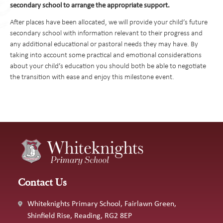
preferred school choices. Be sure to check the website of the
secondary school to arrange the appropriate support.
borough in which you reside for key dates in the admissions
After places have been allocated, we will provide your child’s future
process.
secondary school with information relevant to their progress and
any additional educational or pastoral needs they may have. By
How to apply:
taking into account some practical and emotional considerations
You will need to apply online using the online admissions form
about your child’s education you should both be able to negotiate
for the borough in which you live.
the transition with ease and enjoy this milestone event.
How many schools can I apply for?
four
For Wokingham Borough Council, you may select
choices
and you must rank these in your order of preference. Failure to
name sufficient preferences in the hope of being allocated your
first preference often leads to disappointed.
How do I choose a school for my child?
Contact Us
The best way to find out about each of the schools you are
interested in is to attend one of their open events. These are a
Whiteknights Primary School, Fairlawn Green,
great opportunity to hear all about the ethos of the school and
Shinfield Rise, Reading, RG2 8EP
to take a tour of the school's facilities. You will be given