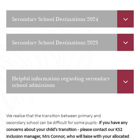
Secondary School Destinations 2024
Secondary School Destinations 2023
Helpful information regarding secondary
school admissions
When to apply:
Applications for secondary school places normally open
We realise that the transition between primary and
September of each academic year and the deadline
if you have any
secondary school can be difficult for some pupils -
for application submissions on the 31st October. If you apply
concerns about your child’s transition - please contact our KS2
after this date, it is highly unlikely you will get any of your
inclusion manager, Mrs Connor, who will liaise with your allocated