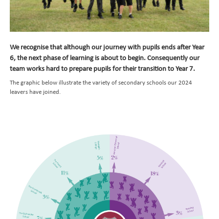
Transition to Year 7
Learning
Parents
Curriculum at a Glance
We recognise that although our journey with pupils ends after Year
6, the next phase of learning is about to begin. Consequently our
Pupils
Subject Overviews
Term Dates
team works hard to prepare pupils for their transition to Year 7.
Beyond the Classroom
British Values
The School Day
Student Community
English
The graphic below illustrate the variety of secondary schools our 2024
News and Events
School Meals
CEOP and Online Safety
Extended Care
Maths
leavers have joined.
Nursery
Uniform
Extra Curricular Clubs
Newsletters
Art
Admissions
Attendance
Holiday Club
Whiteknights Calendar
Computing
Contact Us
Behavioural Expectations
School Trips and Residentials
News Bulletin
Book a School Tour
Design and Technology
Medical Conditions and Emergencies
Knighthood Scheme
New Families
Send us a Message
Geography
Home Learning and Remote Education
Space Hire
History
Nursery Starters - September 2026
Safeguarding and Online Safety
Latin
Reception Starters - September 2026
Mental Health
Music