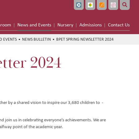
sroom
News and Events
Nursery
Admissions
Contact Us
D EVENTS
NEWS BULLETIN
BPET SPRING NEWSLETTER 2024
tter 2024
her by a shared vision to inspire our 3,680 children to -
nd join us in celebrating everyone’s achievements. We are
alfway point of the academic year.