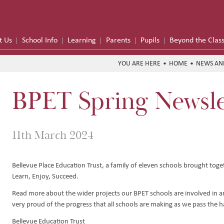
t Us
School Info
Learning
Parents
Pupils
Beyond the Clas
HOME
NEWS AN
BPET Spring Newsle
me
formance
11th March 2024
on Trust
Bellevue Place Education Trust, a family of eleven schools brought toget
Learn, Enjoy, Succeed.
Hub
y
Read more about the wider projects our BPET schools are involved in a
e School Meals
very proud of the progress that all schools are making as we pass the h
 Funding
Bellevue Education Trust