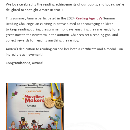
We love celebrating the reading achievements of our pupils, and today, we’re
Transition to Year 7
Behavioural Expectations
School Trips and Residentials
News Bulletin
Design and Technology
delighted to spotlight Amara in Year 1.
Nursery
Medical Conditions and Emergencies
Knighthood Scheme
Geography
This summer, Amara participated in the 2024
Reading Agency's
Summer
Reading Challenge, an exciting initiative aimed at encouraging children
Admissions
Home Learning and Remote Education
History
to keep reading during the summer holidays, ensuring they are ready for a
Contact Us
Safeguarding and Online Safety
Book a School Tour
Latin
great start to the new term in the autumn. Children set a reading goal and
collect rewards for reading anything they enjoy.
Mental Health
New Families
Send us a Message
Music
Amara’s dedication to reading earned her both a certificate and a medal—an
Parent Resources and School Forms
Space Hire
PhysIcal Education
Nursery Starters - September 2026
incredible achievement!
Congratulations, Amara!
Parents Association
PSHE
Reception Starters - September 2026
Religious Education
Science