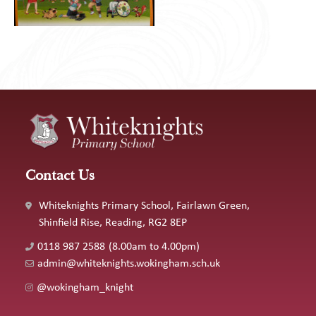
Contact Us
Whiteknights Primary School, Fairlawn Green,
Shinfield Rise, Reading, RG2 8EP
0118 987 2588
(8.00am to 4.00pm)
admin@whiteknights.wokingham.sch.uk
@wokingham_knight